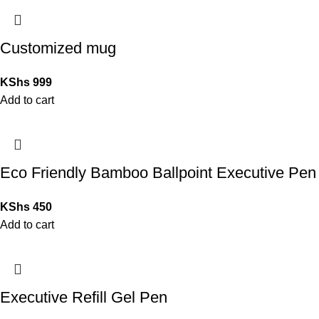
Customized mug
KShs
999
Add to cart
Eco Friendly Bamboo Ballpoint Executive Pen
KShs
450
Add to cart
Executive Refill Gel Pen