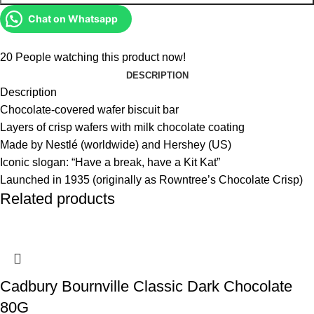
Chat on Whatsapp
20
People watching this product now!
DESCRIPTION
Description
Chocolate-covered wafer biscuit bar
Layers of crisp wafers with milk chocolate coating
Made by Nestlé (worldwide) and Hershey (US)
Iconic slogan: “Have a break, have a Kit Kat”
Launched in 1935 (originally as Rowntree’s Chocolate Crisp)
Related products
Cadbury Bournville Classic Dark Chocolate
80G