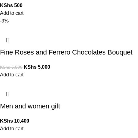
KShs
500
Add to cart
-9%
Fine Roses and Ferrero Chocolates Bouquet
KShs
5,000
KShs
5,500
Add to cart
Men and women gift
KShs
10,400
Add to cart
Copyright © 2026 Nakuru Giftshop & Flowers | Powered by