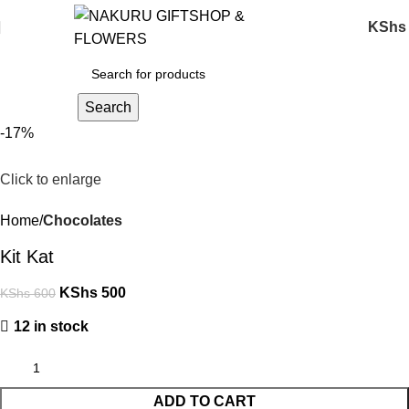
KShs
Search
-17%
Click to enlarge
Home
Chocolates
Kit Kat
KShs
500
KShs
600
12 in stock
ADD TO CART