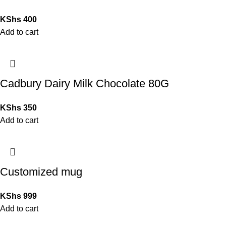
KShs
400
Add to cart
Cadbury Dairy Milk Chocolate 80G
KShs
350
Add to cart
Customized mug
KShs
999
Add to cart