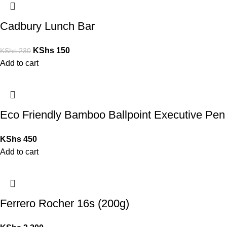
Cadbury Lunch Bar
KShs
150
KShs
230
Add to cart
Eco Friendly Bamboo Ballpoint Executive Pen
KShs
450
Add to cart
Ferrero Rocher 16s (200g)