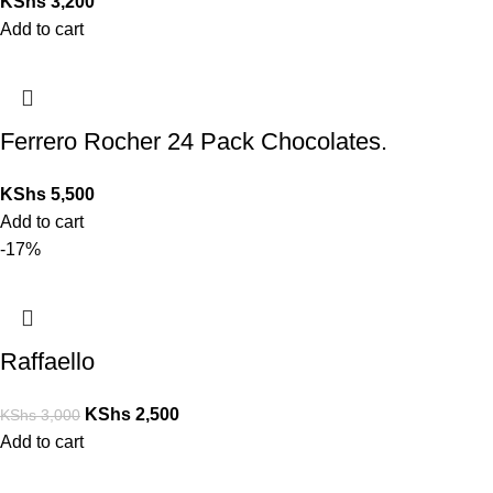
KShs
3,200
Add to cart
Ferrero Rocher 24 Pack Chocolates.
KShs
5,500
Add to cart
-17%
Raffaello
KShs
2,500
KShs
3,000
Add to cart