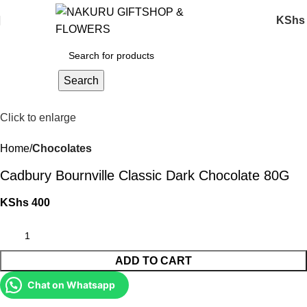
KShs
Search
Click to enlarge
Home
Chocolates
Cadbury Bournville Classic Dark Chocolate 80G
KShs
400
ADD TO CART
Chat on Whatsapp