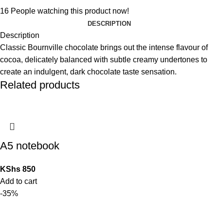
16
People watching this product now!
DESCRIPTION
Description
Classic Bournville chocolate brings out the intense flavour of
cocoa, delicately balanced with subtle creamy undertones to
create an indulgent, dark chocolate taste sensation.
Related products
A5 notebook
KShs
850
Add to cart
-35%