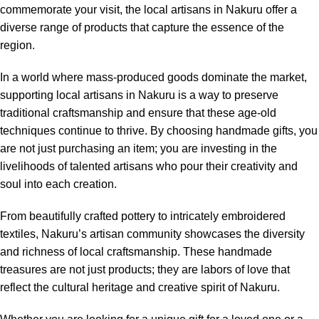
commemorate your visit, the local artisans in Nakuru offer a
diverse range of products that capture the essence of the
region.
In a world where mass-produced goods dominate the market,
supporting local artisans in Nakuru is a way to preserve
traditional craftsmanship and ensure that these age-old
techniques continue to thrive. By choosing handmade gifts, you
are not just purchasing an item; you are investing in the
livelihoods of talented artisans who pour their creativity and
soul into each creation.
From beautifully crafted pottery to intricately embroidered
textiles, Nakuru’s artisan community showcases the diversity
and richness of local craftsmanship. These handmade
treasures are not just products; they are labors of love that
reflect the cultural heritage and creative spirit of Nakuru.