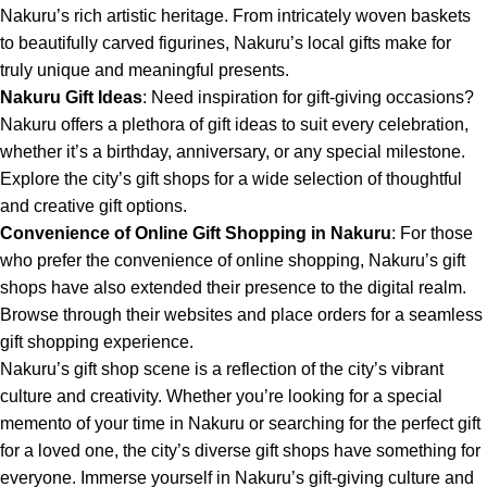
Nakuru’s rich artistic heritage. From intricately woven baskets
to beautifully carved figurines, Nakuru’s local gifts make for
truly unique and meaningful presents.
Nakuru Gift Ideas
: Need inspiration for gift-giving occasions?
Nakuru offers a plethora of gift ideas to suit every celebration,
whether it’s a birthday, anniversary, or any special milestone.
Explore the city’s gift shops for a wide selection of thoughtful
and creative gift options.
Convenience of Online Gift Shopping in Nakuru
: For those
who prefer the convenience of online shopping, Nakuru’s gift
shops have also extended their presence to the digital realm.
Browse through their websites and place orders for a seamless
gift shopping experience.
Nakuru’s gift shop
scene is a reflection of the city’s vibrant
culture and creativity. Whether you’re looking for a special
memento of your time in Nakuru or searching for the perfect gift
for a loved one, the city’s diverse gift shops have something for
everyone. Immerse yourself in Nakuru’s gift-giving culture and