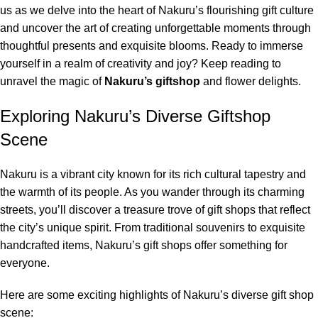
us as we delve into the heart of Nakuru’s flourishing gift culture
and uncover the art of creating unforgettable moments through
thoughtful presents and exquisite blooms. Ready to immerse
yourself in a realm of creativity and joy? Keep reading to
unravel the magic of
Nakuru’s giftshop
and flower delights.
Exploring Nakuru’s Diverse Giftshop
Scene
Nakuru
is a vibrant city known for its rich cultural tapestry and
the warmth of its people. As you wander through its charming
streets, you’ll discover a treasure trove of gift shops that reflect
the city’s unique spirit. From traditional souvenirs to exquisite
handcrafted items, Nakuru’s gift shops offer something for
everyone.
Here are some exciting highlights of Nakuru’s diverse gift shop
scene: