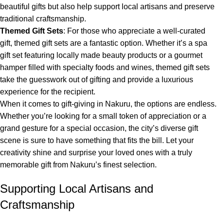
beautiful gifts but also help support local artisans and preserve
traditional craftsmanship.
Themed Gift Sets
: For those who appreciate a well-curated
gift, themed gift sets are a fantastic option. Whether it’s a spa
gift set featuring locally made beauty products or a gourmet
hamper filled with specialty foods and wines, themed gift sets
take the guesswork out of gifting and provide a luxurious
experience for the recipient.
When it comes to gift-giving in Nakuru, the options are endless.
Whether you’re looking for a small token of appreciation or a
grand gesture for a special occasion, the city’s diverse gift
scene is sure to have something that fits the bill. Let your
creativity shine and surprise your loved ones with a truly
memorable gift from Nakuru’s finest selection.
Supporting Local Artisans and
Craftsmanship