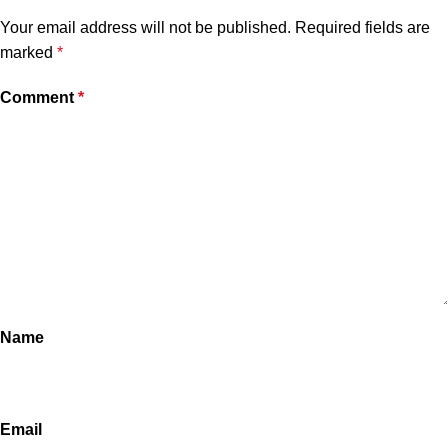
Your email address will not be published.
Required fields are
marked
*
Comment
*
Name
Email