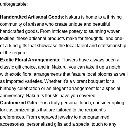
unforgettable:
Handcrafted Artisanal Goods
: Nakuru is home to a thriving
community of artisans who create unique and beautiful
handcrafted goods. From intricate pottery to stunning woven
textiles, these artisanal products make for thoughtful and one-
of-a-kind gifts that showcase the local talent and craftsmanship
of the region.
Exotic Floral Arrangements
: Flowers have always been a
classic gift choice, and in Nakuru, you can take it up a notch
with exotic floral arrangements that feature local blooms as well
as imported varieties. Whether it’s a vibrant bouquet for a
birthday celebration or an elegant arrangement for a special
anniversary, Nakuru’s florists have you covered.
Customized Gifts
: For a truly personal touch, consider opting
for customized gifts that are tailored to the recipient’s
preferences. From engraved jewelry to monogrammed
accessories, personalized gifts add a special touch to any