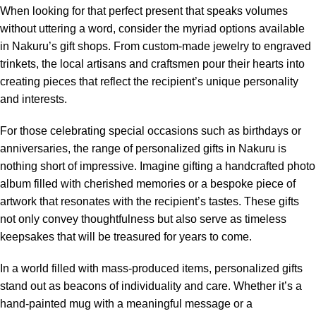
When looking for that perfect present that speaks volumes
without uttering a word, consider the myriad options available
in Nakuru’s gift shops. From custom-made jewelry to engraved
trinkets, the local artisans and craftsmen pour their hearts into
creating pieces that reflect the recipient’s unique personality
and interests.
For those celebrating special occasions such as birthdays or
anniversaries, the range of personalized gifts in Nakuru is
nothing short of impressive. Imagine gifting a handcrafted photo
album filled with cherished memories or a bespoke piece of
artwork that resonates with the recipient’s tastes. These gifts
not only convey thoughtfulness but also serve as timeless
keepsakes that will be treasured for years to come.
In a world filled with mass-produced items, personalized gifts
stand out as beacons of individuality and care. Whether it’s a
hand-painted mug with a meaningful message or a