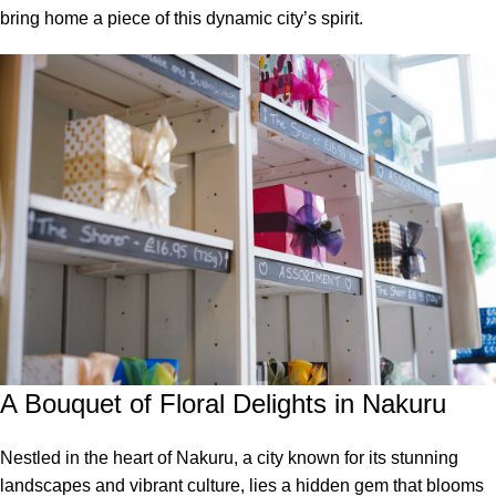
bring home a piece of this dynamic city’s spirit.
A Bouquet of Floral Delights in Nakuru
Nestled in the heart of Nakuru, a city known for its stunning
landscapes and vibrant culture, lies a hidden gem that blooms