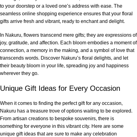
to your doorstep or a loved one’s address with ease. The
seamless online shopping experience ensures that your floral
gifts arrive fresh and vibrant, ready to enchant and delight.
In Nakuru, flowers transcend mere gifts; they are expressions of
joy, gratitude, and affection. Each bloom embodies a moment of
connection, a memory in the making, and a symbol of love that
transcends words. Discover Nakuru’s floral delights, and let
their beauty bloom in your life, spreading joy and happiness
wherever they go.
Unique Gift Ideas for Every Occasion
When it comes to finding the perfect gift for any occasion,
Nakuru has a treasure trove of options waiting to be explored.
From artisan creations to bespoke souvenirs, there is
something for everyone in this vibrant city. Here are some
unique gift ideas that are sure to make any celebration