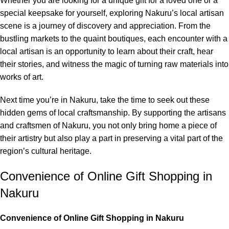
Whether you are looking for a unique gift for a loved one or a
special keepsake for yourself, exploring Nakuru’s local artisan
scene is a journey of discovery and appreciation. From the
bustling markets to the quaint boutiques, each encounter with a
local artisan is an opportunity to learn about their craft, hear
their stories, and witness the magic of turning raw materials into
works of art.
Next time you’re in Nakuru, take the time to seek out these
hidden gems of local craftsmanship. By supporting the artisans
and craftsmen of Nakuru, you not only bring home a piece of
their artistry but also play a part in preserving a vital part of the
region’s cultural heritage.
Convenience of Online Gift Shopping in
Nakuru
Convenience of Online Gift Shopping in Nakuru