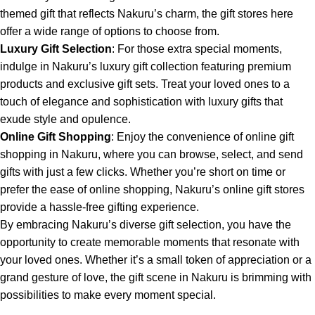
themed gift that reflects Nakuru’s charm, the gift stores here
offer a wide range of options to choose from.
Luxury Gift Selection
: For those extra special moments,
indulge in Nakuru’s luxury gift collection featuring premium
products and exclusive gift sets. Treat your loved ones to a
touch of elegance and sophistication with luxury gifts that
exude style and opulence.
Online Gift Shopping
: Enjoy the convenience of online gift
shopping in Nakuru, where you can browse, select, and send
gifts with just a few clicks. Whether you’re short on time or
prefer the ease of online shopping, Nakuru’s online gift stores
provide a hassle-free gifting experience.
By embracing Nakuru’s diverse gift selection, you have the
opportunity to create memorable moments that resonate with
your loved ones. Whether it’s a small token of appreciation or a
grand gesture of love, the gift scene in Nakuru is brimming with
possibilities to make every moment special.