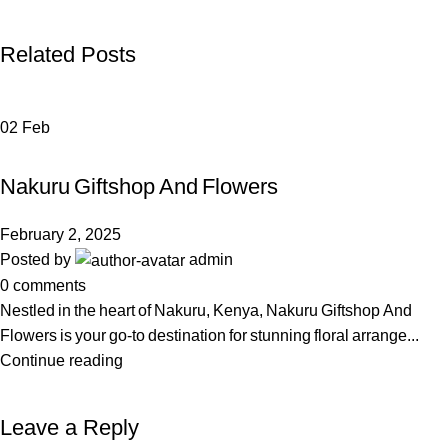
Related Posts
02
Feb
FLOWERS & GIFTS
Nakuru Giftshop And Flowers
February 2, 2025
Posted by
admin
0
comments
Nestled in the heart of Nakuru, Kenya, Nakuru Giftshop And
Flowers is your go-to destination for stunning floral arrange...
Continue reading
Leave a Reply