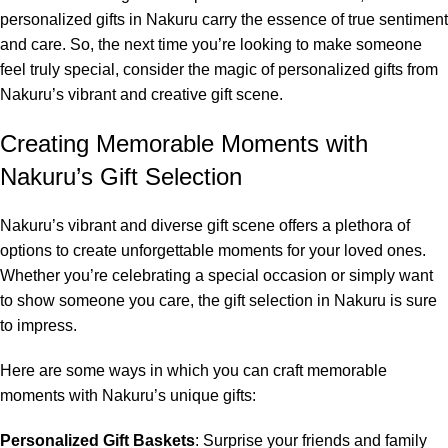
personalized gifts in Nakuru carry the essence of true sentiment
and care. So, the next time you’re looking to make someone
feel truly special, consider the magic of personalized gifts from
Nakuru’s vibrant and creative gift scene.
Creating Memorable Moments with
Nakuru’s Gift Selection
Nakuru’s vibrant and diverse gift scene offers a plethora of
options to create unforgettable moments for your loved ones.
Whether you’re celebrating a special occasion or simply want
to show someone you care, the gift selection in Nakuru is sure
to impress.
Here are some ways in which you can craft memorable
moments with Nakuru’s unique gifts:
Personalized Gift Baskets
: Surprise your friends and family