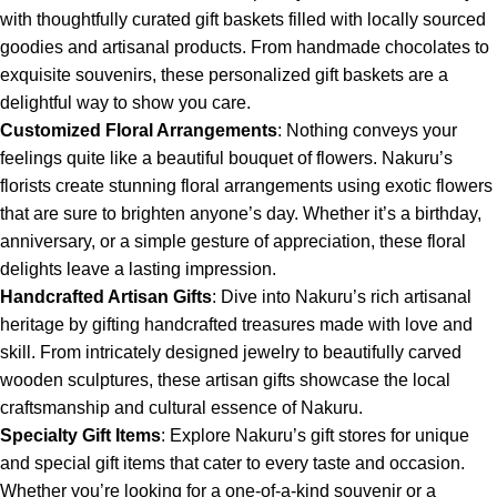
with thoughtfully curated gift baskets filled with locally sourced
goodies and artisanal products. From handmade chocolates to
exquisite souvenirs, these personalized gift baskets are a
delightful way to show you care.
Customized Floral Arrangements
: Nothing conveys your
feelings quite like a beautiful bouquet of flowers. Nakuru’s
florists create stunning floral arrangements using exotic flowers
that are sure to brighten anyone’s day. Whether it’s a birthday,
anniversary, or a simple gesture of appreciation, these floral
delights leave a lasting impression.
Handcrafted Artisan Gifts
: Dive into Nakuru’s rich artisanal
heritage by gifting handcrafted treasures made with love and
skill. From intricately designed jewelry to beautifully carved
wooden sculptures, these artisan gifts showcase the local
craftsmanship and cultural essence of Nakuru.
Specialty Gift Items
: Explore Nakuru’s gift stores for unique
and special gift items that cater to every taste and occasion.
Whether you’re looking for a one-of-a-kind souvenir or a