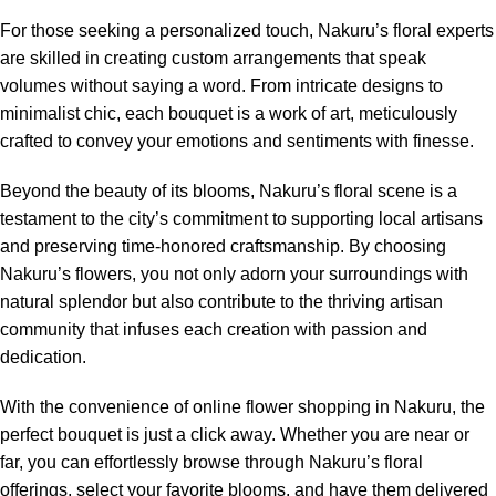
For those seeking a personalized touch, Nakuru’s floral experts
are skilled in creating custom arrangements that speak
volumes without saying a word. From intricate designs to
minimalist chic, each bouquet is a work of art, meticulously
crafted to convey your emotions and sentiments with finesse.
Beyond the beauty of its blooms, Nakuru’s floral scene is a
testament to the city’s commitment to supporting local artisans
and preserving time-honored craftsmanship. By choosing
Nakuru’s flowers, you not only adorn your surroundings with
natural splendor but also contribute to the thriving artisan
community that infuses each creation with passion and
dedication.
With the convenience of online flower shopping in Nakuru, the
perfect bouquet is just a click away. Whether you are near or
far, you can effortlessly browse through Nakuru’s floral
offerings, select your favorite blooms, and have them delivered