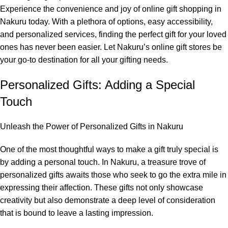
Experience the convenience and joy of online gift shopping in
Nakuru today. With a plethora of options, easy accessibility,
and personalized services, finding the perfect gift for your loved
ones has never been easier. Let Nakuru’s online gift stores be
your go-to destination for all your gifting needs.
Personalized Gifts: Adding a Special
Touch
Unleash the Power of Personalized Gifts in Nakuru
One of the most thoughtful ways to make a gift truly special is
by adding a personal touch. In Nakuru, a treasure trove of
personalized gifts awaits those who seek to go the extra mile in
expressing their affection. These gifts not only showcase
creativity but also demonstrate a deep level of consideration
that is bound to leave a lasting impression.