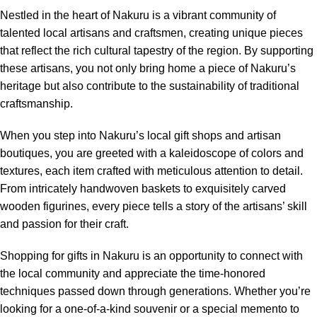
Nestled in the heart of Nakuru is a vibrant community of
talented local artisans and craftsmen, creating unique pieces
that reflect the rich cultural tapestry of the region. By supporting
these artisans, you not only bring home a piece of Nakuru’s
heritage but also contribute to the sustainability of traditional
craftsmanship.
When you step into Nakuru’s local gift shops and artisan
boutiques, you are greeted with a kaleidoscope of colors and
textures, each item crafted with meticulous attention to detail.
From intricately handwoven baskets to exquisitely carved
wooden figurines, every piece tells a story of the artisans’ skill
and passion for their craft.
Shopping for gifts in Nakuru is an opportunity to connect with
the local community and appreciate the time-honored
techniques passed down through generations. Whether you’re
looking for a one-of-a-kind souvenir or a special memento to