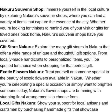
Nakuru Souvenir Shop
: Immerse yourself in the local culture
by exploring
Nakuru’s souvenir shops
, where you can find a
variety of items that capture the essence of the city. Whether
you’re looking for trinkets to remind you of your visit or gifts for
loved ones back home, Nakuru’s souvenir shops have you
covered.
Gift Store Nakuru
: Explore the many gift stores in Nakuru that
offer a wide range of unique and thoughtful gift options. From
locally-made handicrafts to personalized items, you’ll be
spoiled for choice when shopping for that perfect gift.
Exotic Flowers Nakuru
: Treat yourself or someone special to
the beauty of exotic flowers available in Nakuru. Whether
you’re celebrating a special occasion or simply want to brighten
someone’s day, Nakuru’s flower shops are brimming with
stunning floral arrangements to choose from.
Local Gifts Nakuru
: Show your support for local artisans and
craftsmen by purchasing handmade gifts that showcase