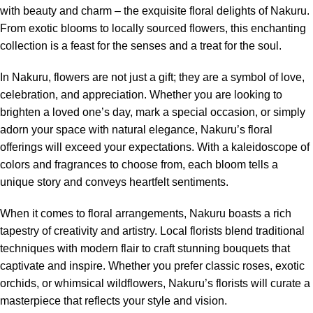
with beauty and charm – the exquisite floral delights of Nakuru.
From exotic blooms to locally sourced flowers, this enchanting
collection is a feast for the senses and a treat for the soul.
In Nakuru,
flowers
are not just a gift; they are a symbol of love,
celebration, and appreciation. Whether you are looking to
brighten a loved one’s day, mark a special occasion, or simply
adorn your space with natural elegance, Nakuru’s floral
offerings will exceed your expectations. With a kaleidoscope of
colors and fragrances to choose from, each bloom tells a
unique story and conveys heartfelt sentiments.
When it comes to floral arrangements, Nakuru boasts a rich
tapestry of creativity and artistry. Local florists blend traditional
techniques with modern flair to craft stunning bouquets that
captivate and inspire. Whether you prefer classic roses, exotic
orchids, or whimsical wildflowers, Nakuru’s florists will curate a
masterpiece that reflects your style and vision.