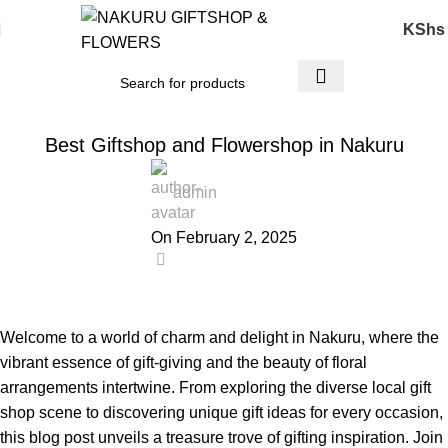
KShs
FLOWERS & GIFTS
Best Giftshop and Flowershop in Nakuru
admin
On February 2, 2025
0
Welcome to a world of charm and delight in Nakuru, where the
vibrant essence of
gift-giving
and the beauty of floral
arrangements intertwine. From exploring the diverse local gift
shop scene to discovering unique gift ideas for every occasion,
this blog post unveils a treasure trove of gifting inspiration. Join