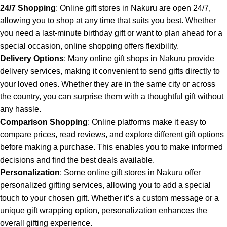
24/7 Shopping
: Online gift stores in Nakuru are open 24/7,
allowing you to shop at any time that suits you best. Whether
you need a last-minute birthday gift or want to plan ahead for a
special occasion, online shopping offers flexibility.
Delivery Options
: Many online gift shops in Nakuru provide
delivery services, making it convenient to send gifts directly to
your loved ones. Whether they are in the same city or across
the country, you can surprise them with a thoughtful gift without
any hassle.
Comparison Shopping
: Online platforms make it easy to
compare prices, read reviews, and explore different gift options
before making a purchase. This enables you to make informed
decisions and find the best deals available.
Personalization
: Some online gift stores in Nakuru offer
personalized gifting services, allowing you to add a special
touch to your chosen gift. Whether it’s a custom message or a
unique gift wrapping option, personalization enhances the
overall gifting experience.