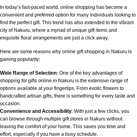
In today’s fast-paced world, online shopping has become a
convenient and preferred option for many individuals looking to
find the perfect gift. This trend has also extended to the vibrant
city of Nakuru, where a myriad of unique gift items and
exquisite floral arrangements are just a click away.
Here are some reasons why online gift shopping in Nakuru is
gaining popularity:
Wide Range of Selection
: One of the key advantages of
shopping for gifts online in Nakuru is the extensive range of
options available at your fingertips. From exotic flowers to
handcrafted artisan gifts, there is something for every taste and
occasion.
Convenience and Accessibility
: With just a few clicks, you
can browse through multiple gift stores in Nakuru without
leaving the comfort of your home. This saves you time and
effort, especially if you have a busy schedule.