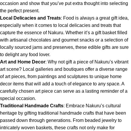
occasion and show that you’ve put extra thought into selecting
the perfect present.
Local Delicacies and Treats
: Food is always a great gift idea,
especially when it comes to local delicacies and treats that
capture the essence of Nakuru. Whether it’s a gift basket filled
with artisanal chocolates and gourmet snacks or a selection of
locally sourced jams and preserves, these edible gifts are sure
to delight any food lover.
Art and Home Decor
: Why not gift a piece of Nakuru’s vibrant
art scene? Local galleries and boutiques offer a diverse range
of art pieces, from paintings and sculptures to unique home
decor items that will add a touch of elegance to any space. A
carefully chosen art piece can serve as a lasting reminder of a
special occasion.
Traditional Handmade Crafts
: Embrace Nakuru’s cultural
heritage by gifting traditional handmade crafts that have been
passed down through generations. From beaded jewelry to
intricately woven baskets, these crafts not only make for