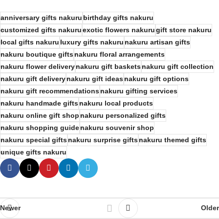
anniversary gifts nakuru
birthday gifts nakuru
customized gifts nakuru
exotic flowers nakuru
gift store nakuru
local gifts nakuru
luxury gifts nakuru
nakuru artisan gifts
nakuru boutique gifts
nakuru floral arrangements
nakuru flower delivery
nakuru gift baskets
nakuru gift collection
nakuru gift delivery
nakuru gift ideas
nakuru gift options
nakuru gift recommendations
nakuru gifting services
nakuru handmade gifts
nakuru local products
nakuru online gift shop
nakuru personalized gifts
nakuru shopping guide
nakuru souvenir shop
nakuru special gifts
nakuru surprise gifts
nakuru themed gifts
unique gifts nakuru
Newer
Older