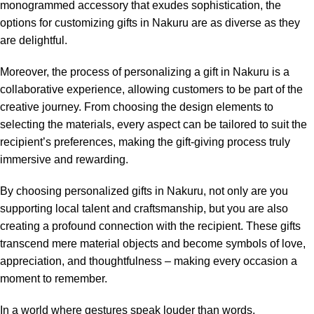
monogrammed accessory that exudes sophistication, the
options for customizing gifts in Nakuru are as diverse as they
are delightful.
Moreover, the process of personalizing a gift in Nakuru is a
collaborative experience, allowing customers to be part of the
creative journey. From choosing the design elements to
selecting the materials, every aspect can be tailored to suit the
recipient’s preferences, making the gift-giving process truly
immersive and rewarding.
By choosing personalized gifts in Nakuru, not only are you
supporting local talent and craftsmanship, but you are also
creating a profound connection with the recipient. These gifts
transcend mere material objects and become symbols of love,
appreciation, and thoughtfulness – making every occasion a
moment to remember.
In a world where gestures speak louder than words,