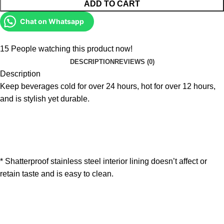
ADD TO CART
Chat on Whatsapp
15
People watching this product now!
DESCRIPTION
REVIEWS (0)
Description
Keep beverages cold for over 24 hours, hot for over 12 hours,
and is stylish yet durable.
* Shatterproof stainless steel interior lining doesn’t affect or
retain taste and is easy to clean.