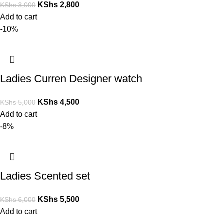
KShs
2,800
KShs
3,000
Add to cart
-10%
Ladies Curren Designer watch
KShs
4,500
KShs
5,000
Add to cart
-8%
Ladies Scented set
KShs
5,500
KShs
6,000
Add to cart