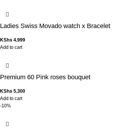
Ladies Swiss Movado watch x Bracelet
KShs
4,999
Add to cart
Premium 60 Pink roses bouquet
KShs
5,300
Add to cart
-10%