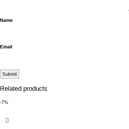
Name
Email
Related products
-7%