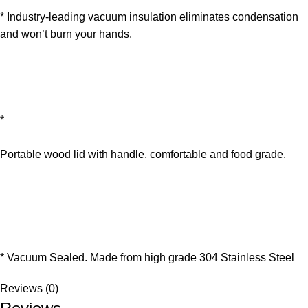
* Industry-leading vacuum insulation eliminates condensation
and won’t burn your hands.
*
Portable wood lid with handle, comfortable and food grade.
* Vacuum Sealed. Made from high grade 304 Stainless Steel
Reviews (0)