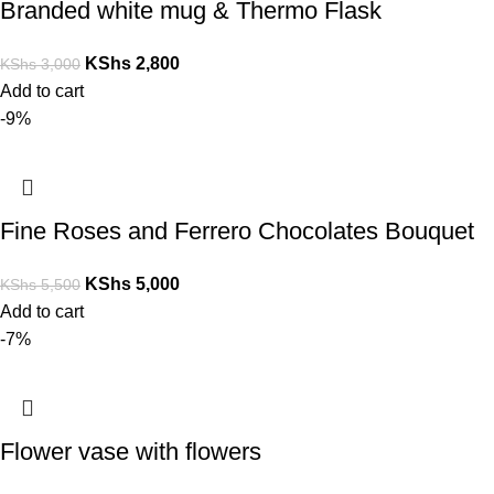
Branded white mug & Thermo Flask
KShs
2,800
KShs
3,000
Add to cart
-9%
Fine Roses and Ferrero Chocolates Bouquet
KShs
5,000
KShs
5,500
Add to cart
-7%
Flower vase with flowers