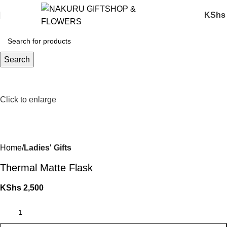
KShs
Search
Click to enlarge
Home
Ladies' Gifts
Thermal Matte Flask
KShs
2,500