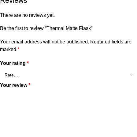
Reviews
There are no reviews yet.
Be the first to review “Thermal Matte Flask”
Your email address will not be published.
Required fields are
marked
*
Your rating
*
Your review
*