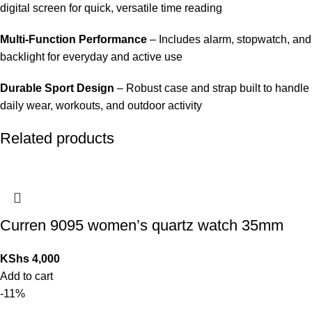
digital screen for quick, versatile time reading
Multi-Function Performance
– Includes alarm, stopwatch, and
backlight for everyday and active use
Durable Sport Design
– Robust case and strap built to handle
daily wear, workouts, and outdoor activity
Related products
Curren 9095 women’s quartz watch 35mm
KShs
4,000
Add to cart
-11%