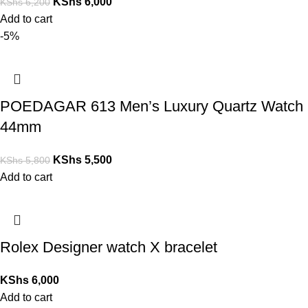
KShs
6,000
KShs
6,200
Add to cart
-5%
POEDAGAR 613 Men’s Luxury Quartz Watch
44mm
KShs
5,500
KShs
5,800
Add to cart
Rolex Designer watch X bracelet
KShs
6,000
Add to cart