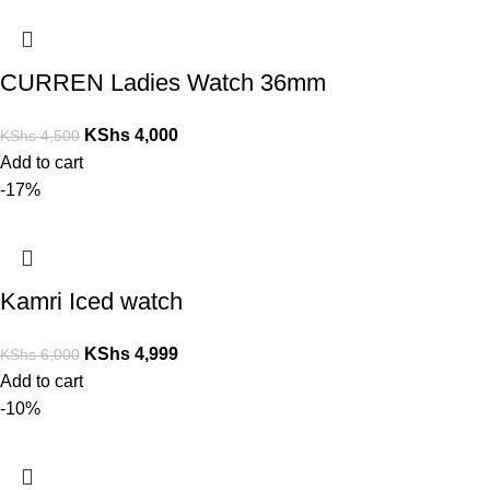
CURREN Ladies Watch 36mm
KShs
4,000
KShs
4,500
Add to cart
-17%
Kamri Iced watch
KShs
4,999
KShs
6,000
Add to cart
-10%