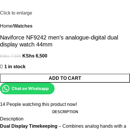
Click to enlarge
Home
Watches
Naviforce NF9242 men’s analogue-digital dual
display watch 44mm
KShs
6,500
KShs
7,500
1 in stock
ADD TO CART
Chat on Whatsapp
14
People watching this product now!
DESCRIPTION
Description
Dual Display Timekeeping
– Combines analog hands with a