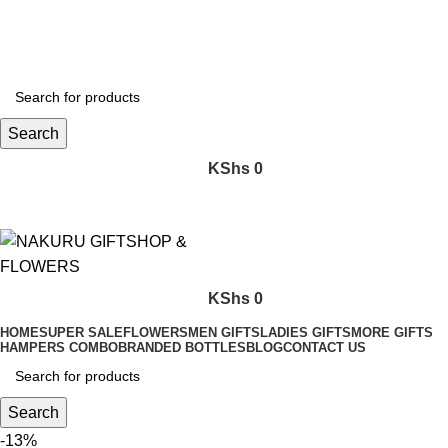
FREE SHIPPING FOR ALL ORDERS WORTH KES. 5,000
Search
KShs
0
KShs
0
HOME
SUPER SALE
FLOWERS
MEN GIFTS
LADIES GIFTS
MORE GIFTS
HAMPERS COMBO
BRANDED BOTTLES
BLOG
CONTACT US
Search
-13%