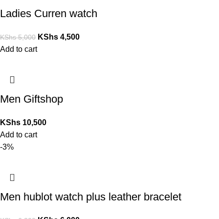
Ladies Curren watch
KShs
4,500
KShs
5,000
Add to cart
Men Giftshop
KShs
10,500
Add to cart
-3%
Men hublot watch plus leather bracelet