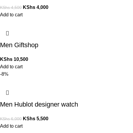
KShs
4,000
KShs
4,500
Add to cart
Men Giftshop
KShs
10,500
Add to cart
-8%
Men Hublot designer watch
KShs
5,500
KShs
6,000
Add to cart