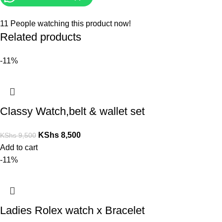
11
People watching this product now!
Related products
-11%
Classy Watch,belt & wallet set
KShs
8,500
KShs
9,500
Add to cart
-11%
Ladies Rolex watch x Bracelet