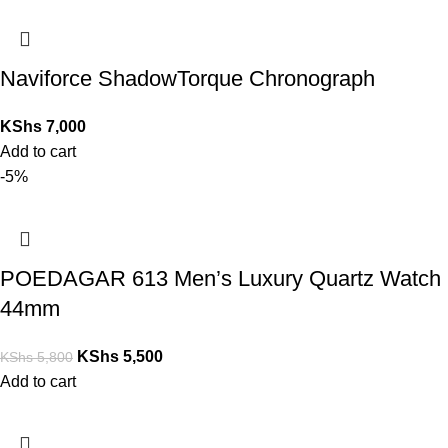
Naviforce ShadowTorque Chronograph
KShs
7,000
Add to cart
-5%
POEDAGAR 613 Men’s Luxury Quartz Watch
44mm
KShs
5,500
KShs
5,800
Add to cart