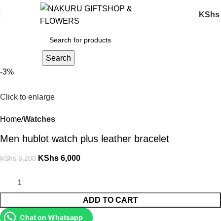
KShs
Search
-3%
Click to enlarge
Home
Watches
Men hublot watch plus leather bracelet
KShs
6,000
KShs
6,200
ADD TO CART
Chat on Whatsapp