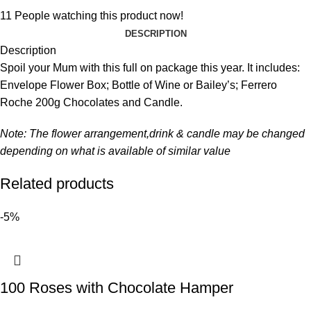
11
People watching this product now!
DESCRIPTION
Description
Spoil your Mum with this full on package this year. It includes:
Envelope Flower Box; Bottle of Wine or Bailey’s; Ferrero
Roche 200g Chocolates and Candle.
Note: The flower arrangement,drink & candle may be changed
depending on what is available of similar value
Related products
-5%
100 Roses with Chocolate Hamper