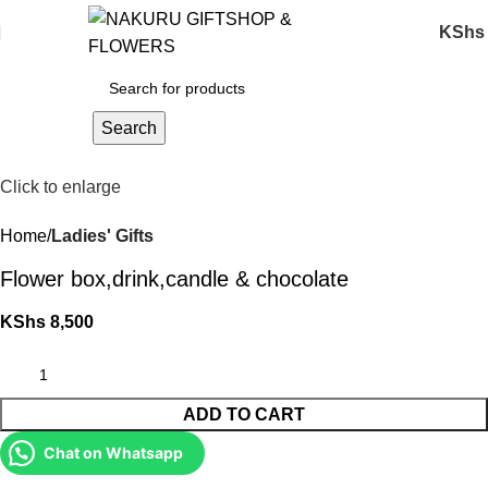
KShs
Search
Click to enlarge
Home
Ladies' Gifts
Flower box,drink,candle & chocolate
KShs
8,500
ADD TO CART
Chat on Whatsapp