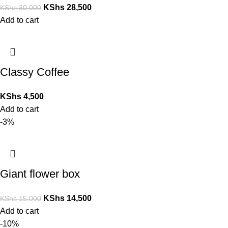
KShs
28,500
KShs
30,000
Add to cart
Classy Coffee
KShs
4,500
Add to cart
-3%
Giant flower box
KShs
14,500
KShs
15,000
Add to cart
-10%