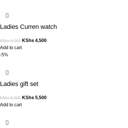
Ladies Curren watch
KShs
4,500
KShs
5,000
Add to cart
-5%
Ladies gift set
KShs
5,500
KShs
5,800
Add to cart