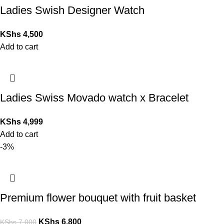
Ladies Swish Designer Watch
KShs
4,500
Add to cart
Ladies Swiss Movado watch x Bracelet
KShs
4,999
Add to cart
-3%
Premium flower bouquet with fruit basket
KShs
6,800
KShs
7,000